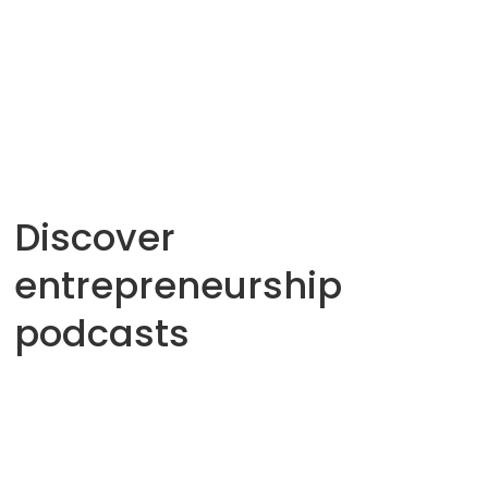
Family business
From agro-tourism to e-commerce
Savoir Innover
12
Min
Discover
entrepreneurship
podcasts