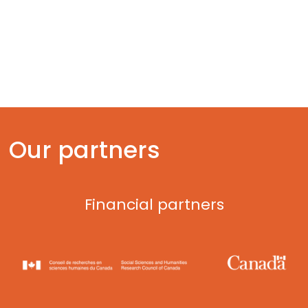
Artificial intelligence
Ocean tech
Fintech
Our partners
Financial partners