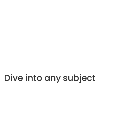
B-corporations
Mapping Canada’s social services
Alina Turner
58.56
Min
Dive into any subject
Sustainable development
Venture Capital
international supply chains
Startup culture
international sales
Branding