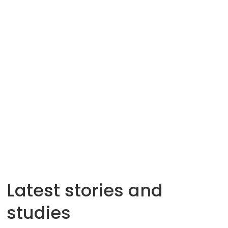
Latest stories and
studies