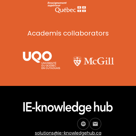
Academis collaborators
solutions@ie-knowledgehub.ca